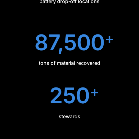
battery drop-off locations
87,500
+
tons of material recovered
250
+
stewards