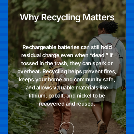
Why
Recycling
Matters
Rechargeable batteries can still hold
residual charge even when “dead.” If
tossed in the trash, they can spark or
overheat. Recycling helps prevent fires,
keeps your home and community safe,
and allows valuable materials like
lithium, cobalt, and nickel to be
recovered and reused.
Navigate