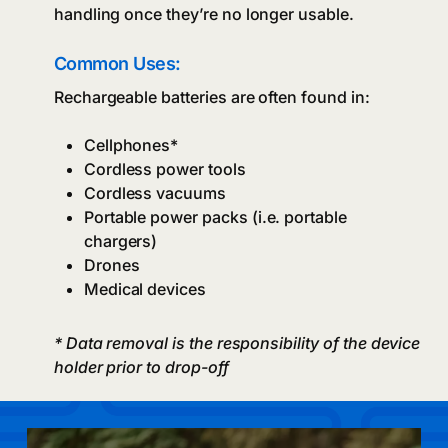
handling once they’re no longer usable.
Common Uses:
Rechargeable batteries are often found in:
Cellphones*
Cordless power tools
Cordless vacuums
Portable power packs (i.e. portable
chargers)
Drones
Medical devices
* Data removal is the responsibility of the device
holder prior to drop-off