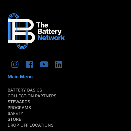
Main Menu
BATTERY BASICS
COLLECTION PARTNERS
STEWARDS
PROGRAMS
SAFETY
STORE
DROP-OFF LOCATIONS