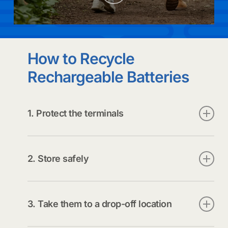
to
the
How to Recycle
next
Rechargeable Batteries
section
1. Protect the terminals
Bag each battery individually (preferred)
or
Tape the positive terminal with clear packing
2. Store safely
tape, electrical tape, or duct tape. Avoid
masking tape, painter’s tape, or Scotch tape
Keep batteries in a cool, dry place until drop-off.
(they can fall off).
3. Take them to a drop-off location