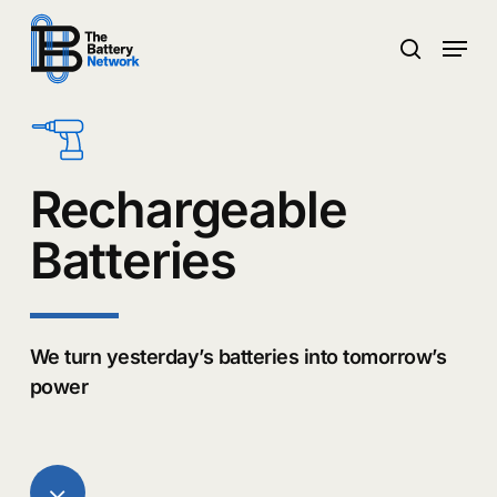
Skip
Menu
to
search
main
Close
content
Menu
Rechargeable
Batteries
We turn yesterday’s batteries into tomorrow’s
power
Navigate