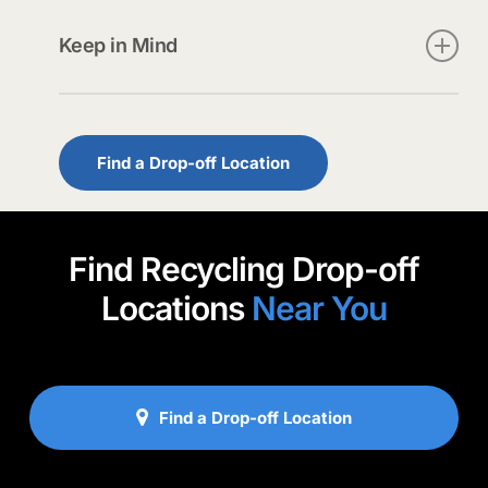
Use our locator
to find a nearby site.
Keep in Mind
• Never place rechargeable batteries in
household trash or recycling.
• Pouch-style lithium batteries should be placed
Find a Drop-off Location
in bubble bags.
Find Recycling Drop-off
Locations
Near You
Find a Drop-off Location