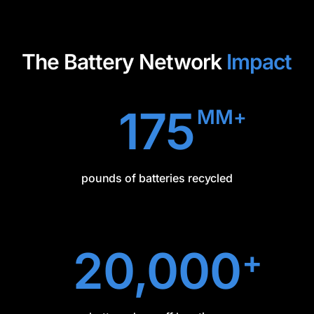
The Battery Network
Impact
175
MM+
pounds of batteries recycled
20,000
+