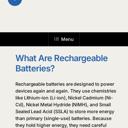
to
the
Menu
next
What Are Rechargeable
section
Batteries?
Rechargeable batteries are designed to power
devices again and again. They use chemistries
like Lithium-ion (Li-ion), Nickel Cadmium (Ni-
Cd), Nickel Metal Hydride (NiMH), and Small
Sealed Lead Acid (SSLA) to store more energy
than primary (single-use) batteries. Because
they hold higher energy, they need careful