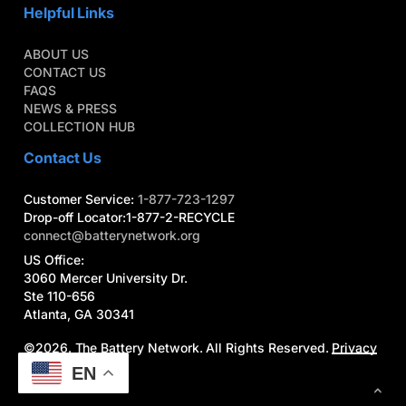
Helpful Links
ABOUT US
CONTACT US
FAQS
NEWS & PRESS
COLLECTION HUB
Contact Us
Customer Service:
1-877-723-1297
Drop-off Locator:1-877-2-RECYCLE
connect@batterynetwork.org
US Office:
3060 Mercer University Dr.
Ste 110-656
Atlanta, GA 30341
©
2026
. The Battery Network. All Rights Reserved.
Privacy
Policy
|
Terms
EN