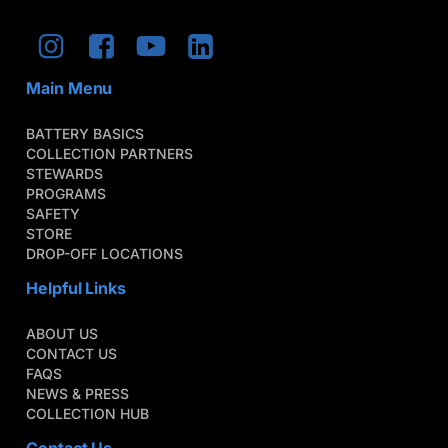
Main Menu
BATTERY BASICS
COLLECTION PARTNERS
STEWARDS
PROGRAMS
SAFETY
STORE
DROP-OFF LOCATIONS
Helpful Links
ABOUT US
CONTACT US
FAQS
NEWS & PRESS
COLLECTION HUB