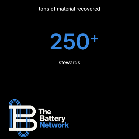
tons of material recovered
250
+
stewards