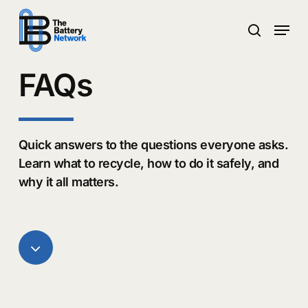
Skip
Menu
to
search
main
Close
content
Menu
FAQs
Quick answers to the questions everyone asks.
Learn what to recycle, how to do it safely, and
why it all matters.
Navigate
to