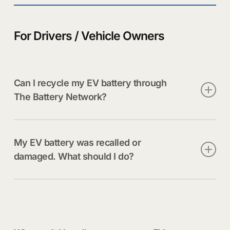
For Drivers / Vehicle Owners
Can I recycle my EV battery through
The Battery Network?
Our EV battery services support manufacturers,
dealer networks, and certified handlers—not direct
My EV battery was recalled or
consumer drop-off. Contact your dealership or
damaged. What should I do?
automaker for proper removal and routing.
Contact your dealership immediately. EV batteries
require specialized handling and must not be
transported or stored without professional
guidance.