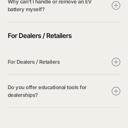
Why can’t I handle or remove an EV
battery myself?
EV batteries can weigh hundreds of pounds,
contain high voltages, and pose significant fire risk
For Dealers / Retailers
if improperly handled.
For Dealers / Retailers
Only trained, certified technicians following OEM
and regulatory guidelines.
Do you offer educational tools for
dealerships?
Yes. We provide an EV Battery Primer, regulatory
transportation guidance, and safe handling
resources for your staff.