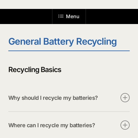
the
Menu
next
section
General Battery Recycling
Recycling Basics
Why should I recycle my batteries?
Recycling your batteries does more than clear out
junk drawers. It reduces fire risks at home, keeps
Where can I recycle my batteries?
hazardous materials out of the trash, and supports
a growing market for recovered metals. Every