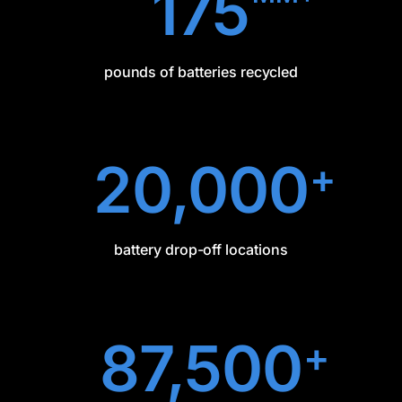
175
pounds of batteries recycled
20,000
+
battery drop-off locations
87,500
+