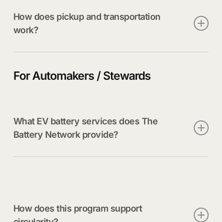
How does pickup and transportation
work?
Once a battery is safely removed and packaged, our
logistics partners manage compliant transport to
For Automakers / Stewards
approved processing facilities.
What EV battery services does The
Battery Network provide?
We offer safe transportation, sorting, routing, and
processing support, along with training, resources,
and reporting designed for OEMs and their
networks.
How does this program support
circularity?