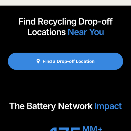
confirm whether your company qualifies.
Find Recycling Drop-off
Locations
Near You
Find a Drop-off Location
The Battery Network
Impact
MM+