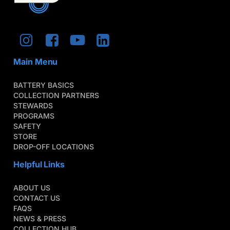
Main Menu
BATTERY BASICS
COLLECTION PARTNERS
STEWARDS
PROGRAMS
SAFETY
STORE
DROP-OFF LOCATIONS
Helpful Links
ABOUT US
CONTACT US
FAQS
NEWS & PRESS
COLLECTION HUB