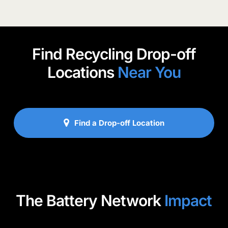
Find Recycling Drop-off
Locations
Near You
Find a Drop-off Location
The Battery Network
Impact