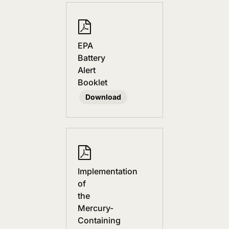
EPA
Battery
Alert
Booklet
Download
Implementation
of
the
Mercury-
Containing