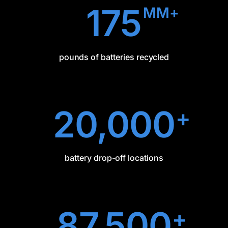
175
MM+
pounds of batteries recycled
20,000
+
battery drop-off locations
87,500
+