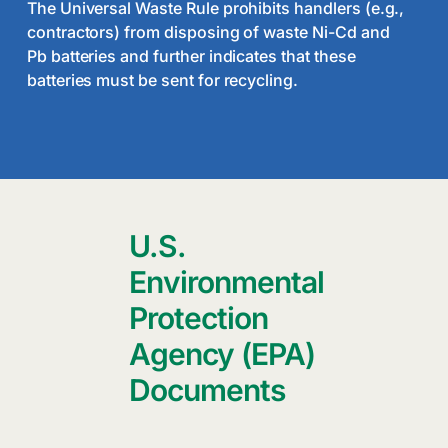
The Universal Waste Rule prohibits handlers (e.g.,
contractors) from disposing of waste Ni-Cd and
Pb batteries and further indicates that these
batteries must be sent for recycling.
U.S.
Environmental
Protection
Agency (EPA)
Documents