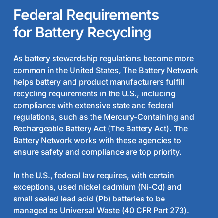
requirements for battery recycling apply.
Federal Requirements
for Battery Recycling
As battery stewardship regulations become more
common in the United States, The Battery Network
helps battery and product manufacturers fulfill
recycling requirements in the U.S., including
compliance with extensive state and federal
regulations, such as the Mercury-Containing and
Rechargeable Battery Act (The Battery Act). The
Battery Network works with these agencies to
ensure safety and compliance are top priority.
In the U.S., federal law requires, with certain
exceptions, used nickel cadmium (Ni-Cd) and
small sealed lead acid (Pb) batteries to be
managed as Universal Waste (40 CFR Part 273).