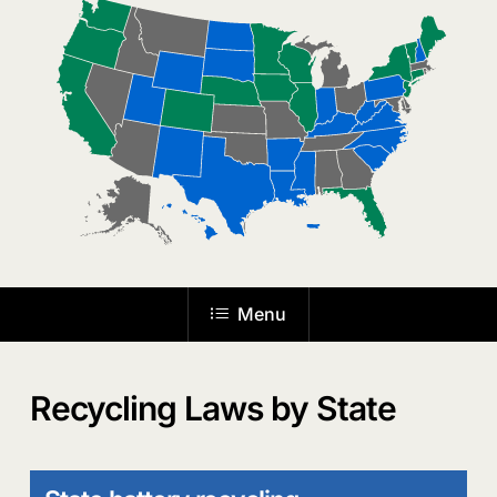
the
next
section
Menu
Recycling Laws by State