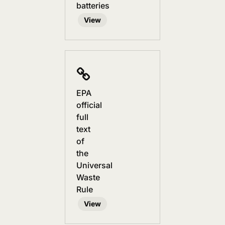
batteries
View
EPA
official
full
text
of
the
Universal
Waste
Rule
View