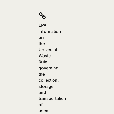
EPA
information
on
the
Universal
Waste
Rule
governing
the
collection,
storage,
and
transportation
of
used