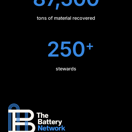
tons of material recovered
250
+
stewards