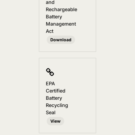
and
Rechargeable
Battery
Management
Act
Download
EPA
Certified
Battery
Recycling
Seal
View