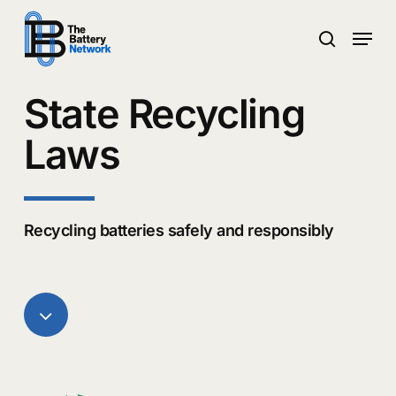
Skip
Menu
to
search
main
Close
content
Menu
State Recycling
Laws
Recycling batteries safely and responsibly
Navigate
to