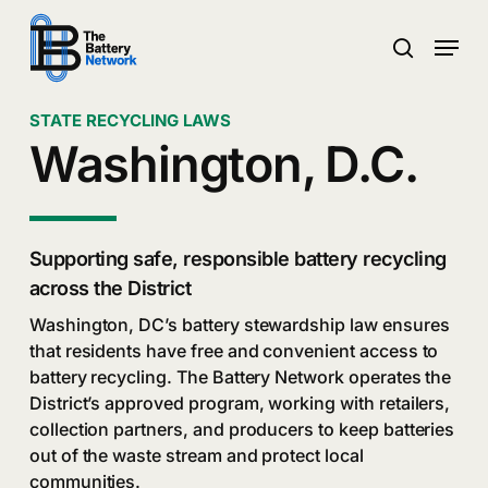
Skip
Menu
to
search
main
Close
content
Menu
STATE RECYCLING LAWS
Washington, D.C.
Supporting safe, responsible battery recycling
across the District
Washington, DC’s battery stewardship law ensures
that residents have free and convenient access to
battery recycling. The Battery Network operates the
District’s approved program, working with retailers,
collection partners, and producers to keep batteries
out of the waste stream and protect local
communities.