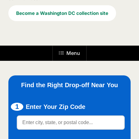
Become a Washington DC collection site
Menu