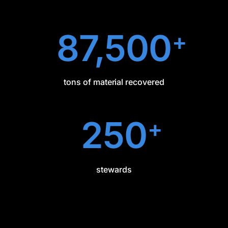
87,500
+
tons of material recovered
250
+
stewards