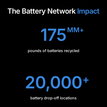
The Battery Network
Impact
175
MM+
pounds of batteries recycled
20,000
+
battery drop-off locations