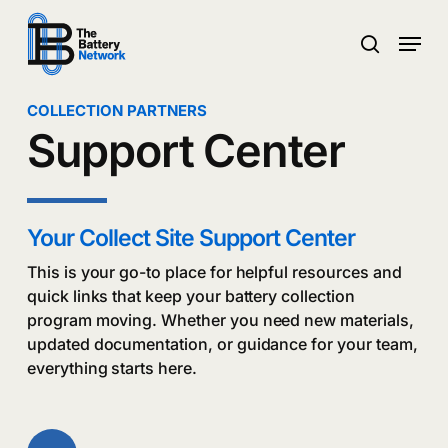
Skip
Menu
to
search
main
Close
content
Menu
COLLECTION PARTNERS
Support Center
Your Collect Site Support Center
This is your go-to place for helpful resources and
quick links that keep your battery collection
program moving. Whether you need new materials,
updated documentation, or guidance for your team,
everything starts here.