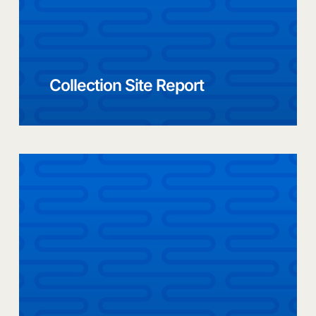
Collection Site Report