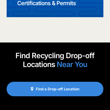
Certifications & Permits
Find Recycling Drop-off
Locations
Near You
Find a Drop-off Location