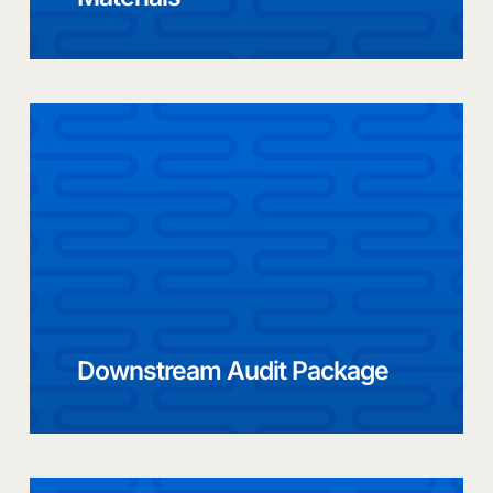
Downstream Audit Package