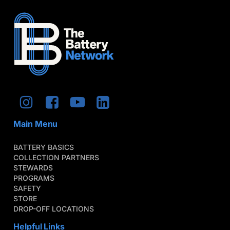
Main Menu
BATTERY BASICS
COLLECTION PARTNERS
STEWARDS
PROGRAMS
SAFETY
STORE
DROP-OFF LOCATIONS
Helpful Links