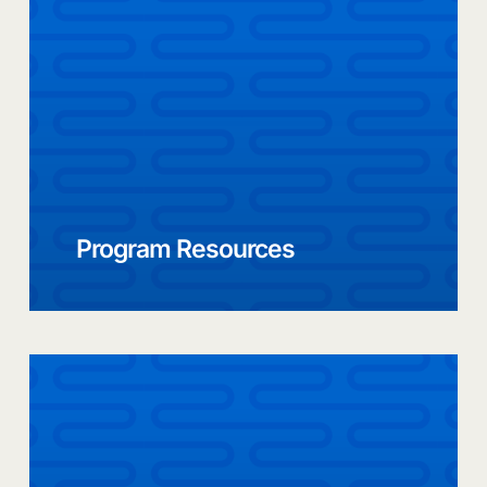
Program Resources