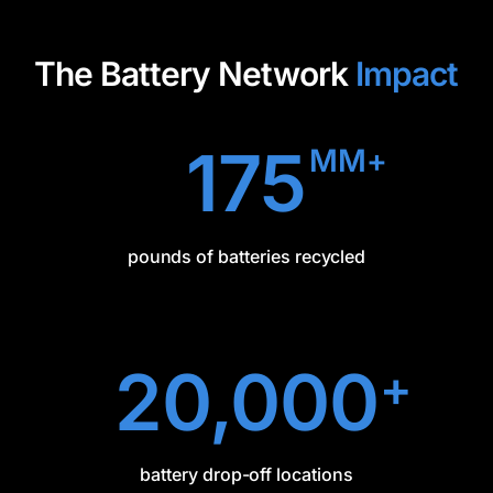
The Battery Network
Impact
175
MM+
pounds of batteries recycled
20,000
+
battery drop-off locations