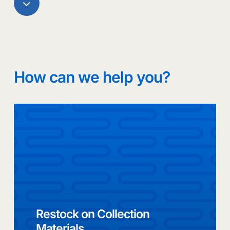
Navigate
to
the
How can we help you?
next
section
Restock on Collection
Materials