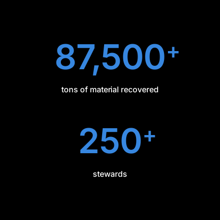
87,500
+
tons of material recovered
250
+
stewards