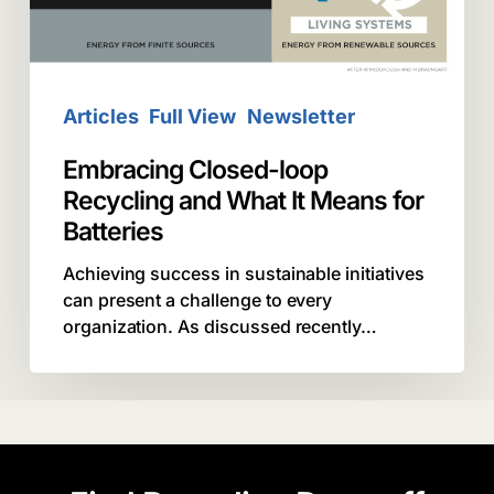
It
Means
for
Batteries
Articles
Full View
Newsletter
Embracing Closed-loop
Recycling and What It Means for
Batteries
Achieving success in sustainable initiatives
can present a challenge to every
organization. As discussed recently…