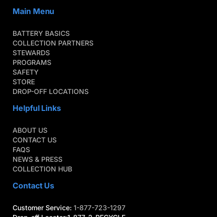
Main Menu
BATTERY BASICS
COLLECTION PARTNERS
STEWARDS
PROGRAMS
SAFETY
STORE
DROP-OFF LOCATIONS
Helpful Links
ABOUT US
CONTACT US
FAQS
NEWS & PRESS
COLLECTION HUB
Contact Us
Customer Service:
1-877-723-1297