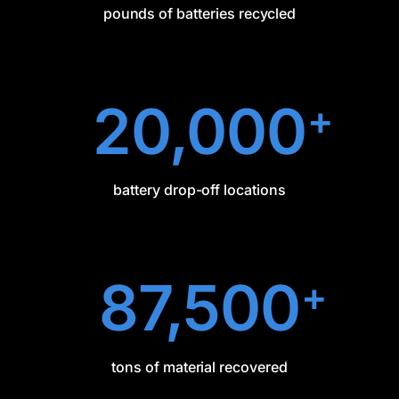
pounds of batteries recycled
20,000
+
battery drop-off locations
87,500
+
tons of material recovered