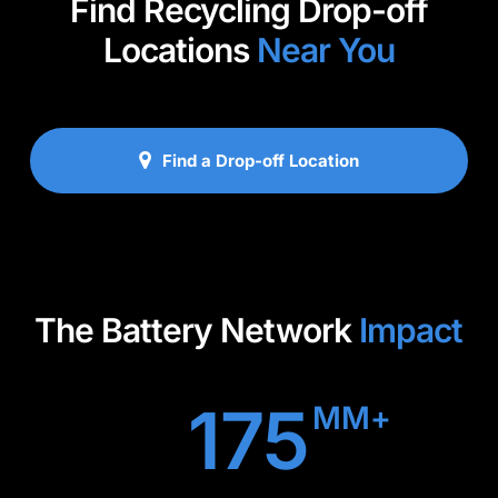
Find Recycling Drop-off
Locations
Near You
Find a Drop-off Location
The Battery Network
Impact
175
MM+