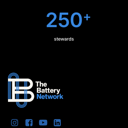
250
+
stewards