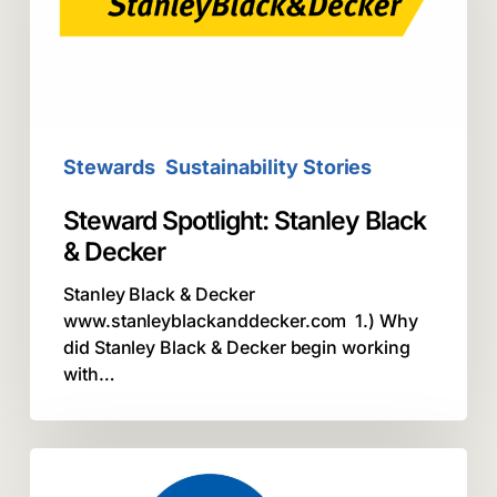
&
Decker
Stewards
Sustainability Stories
Steward Spotlight: Stanley Black
& Decker
Stanley Black & Decker
www.stanleyblackanddecker.com 1.) Why
did Stanley Black & Decker begin working
with…
Call2Recycle
Steward