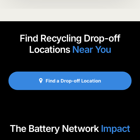
Find Recycling Drop-off
Locations
Near You
Find a Drop-off Location
The Battery Network
Impact