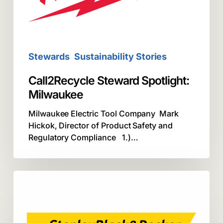
Stewards
Sustainability Stories
Call2Recycle Steward Spotlight:
Milwaukee
Milwaukee Electric Tool Company Mark
Hickok, Director of Product Safety and
Regulatory Compliance 1.)…
Steward
Spotlight:
Stanley
Black