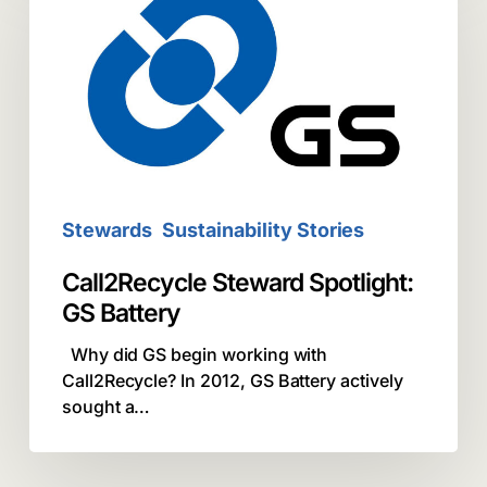
Spotlight:
GS
Battery
Stewards
Sustainability Stories
Call2Recycle Steward Spotlight:
GS Battery
Why did GS begin working with
Call2Recycle? In 2012, GS Battery actively
sought a…