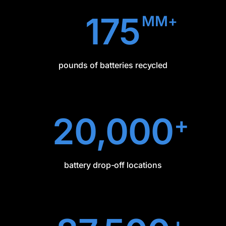
175
MM+
pounds of batteries recycled
20,000
+
battery drop-off locations
+