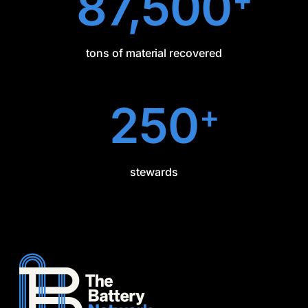
87,500
tons of material recovered
250
+
stewards