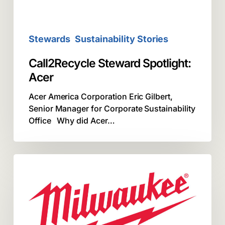
Stewards
Sustainability Stories
Call2Recycle Steward Spotlight:
Acer
Acer America Corporation Eric Gilbert,
Senior Manager for Corporate Sustainability
Office Why did Acer…
Call2Recycle
Steward
Spotlight:
Milwaukee