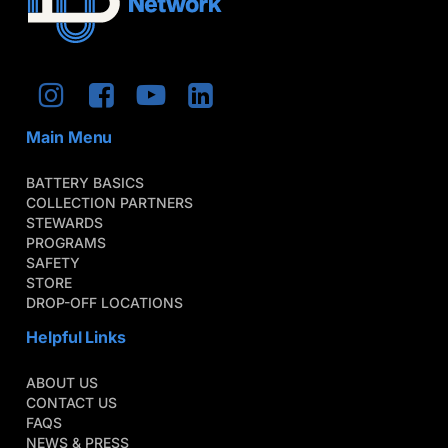
Main Menu
BATTERY BASICS
COLLECTION PARTNERS
STEWARDS
PROGRAMS
SAFETY
STORE
DROP-OFF LOCATIONS
Helpful Links
ABOUT US
CONTACT US
FAQS
NEWS & PRESS