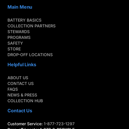
Main Menu
BATTERY BASICS
COLLECTION PARTNERS
STEWARDS
PROGRAMS
SAFETY
STORE
DROP-OFF LOCATIONS
Helpful Links
ABOUT US
CONTACT US
FAQS
NEWS & PRESS
COLLECTION HUB
Contact Us
Customer Service:
1-877-723-1297