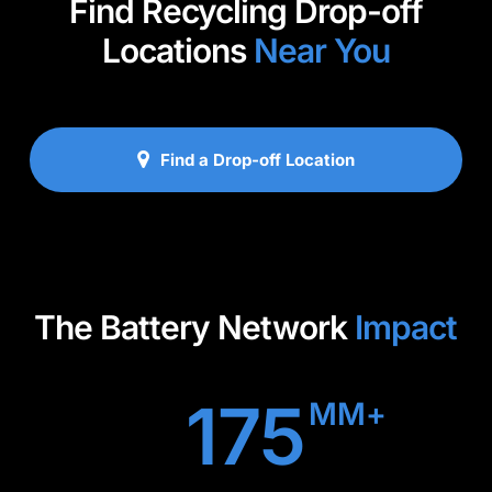
Find Recycling Drop-off
Locations
Near You
Find a Drop-off Location
The Battery Network
Impact
175
MM+