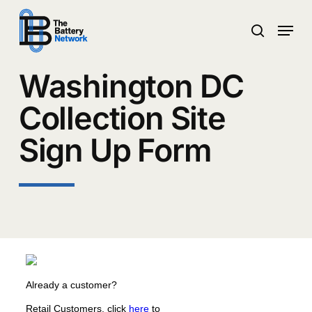
Skip
Menu
to
search
main
Close
content
Menu
Washington DC
Collection Site
Sign Up Form