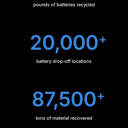
pounds of batteries recycled
20,000
+
battery drop-off locations
87,500
+
tons of material recovered