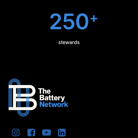
250
+
stewards