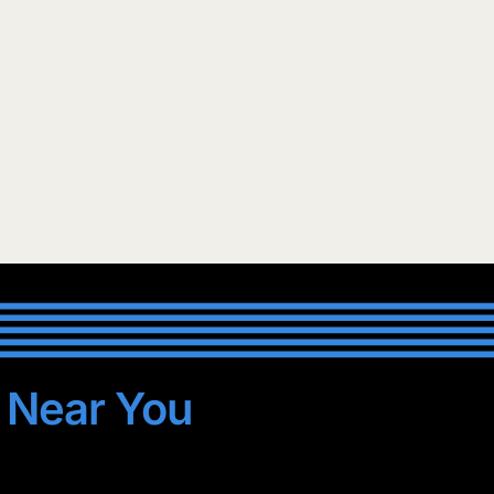
s
Near You