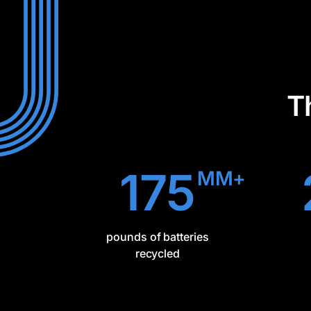
T
175
MM+
pounds of batteries
recycled