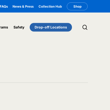
FAQs
News & Press
Collection Hub
Shop
search
rams
Safety
Drop-off Locations