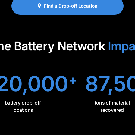
Find a Drop-off Location
he Battery Network
Impa
20,000
87,5
+
battery drop-off
tons of material
locations
recovered