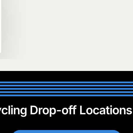
cling Drop-off Location