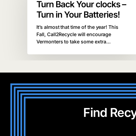
Turn Back Your clocks –
clocks
–
Turn in Your Batteries!
Turn
in
It’s almost that time of the year! This
Your
Fall, Call2Recycle will encourage
Batteries!
Vermonters to take some extra…
Find Recy