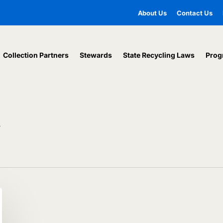
About Us
Contact Us
Collection Partners
Stewards
State Recycling Laws
Prog
y