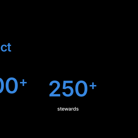
ct
00
+
250
+
stewards