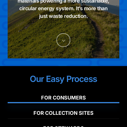
materials powering a more sustainable,
circular energy system. It’s more than
just waste reduction.
Navigate
to
the
Our Easy Process
next
section
FOR CONSUMERS
FOR COLLECTION SITES