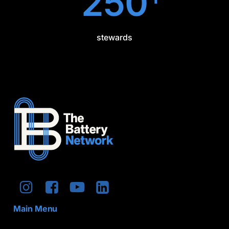
250
stewards
Main Menu