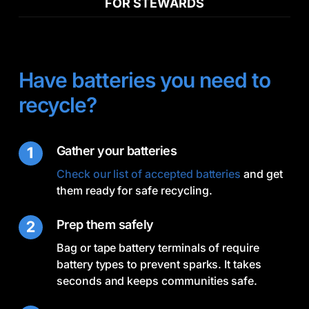
FOR STEWARDS
Have batteries you need to
recycle?
Gather your batteries
Check our list of accepted batteries
and get
them ready for safe recycling.
Prep them safely
Bag or tape battery terminals of require
battery types to prevent sparks. It takes
seconds and keeps communities safe.