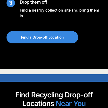
Drop them off
Find a nearby collection site and bring them
in.
Find a Drop-off Location
Find Recycling Drop-off
Locations
Near You