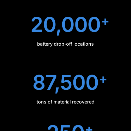
20,000
+
battery drop-off locations
87,500
+
tons of material recovered
+