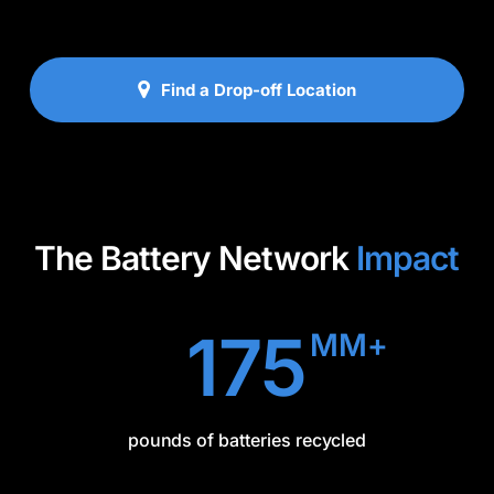
Find a Drop-off Location
The Battery Network
Impact
175
MM+
pounds of batteries recycled