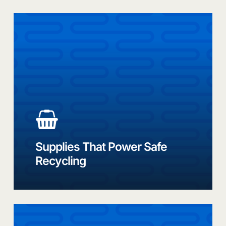
Best-
in-
class
recycling
solutions
and
products
Supplies That Power Safe
Recycling
Link
to