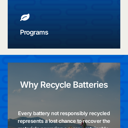
e-
bike,
high
energy,
and
Programs
EV
batteries,
designed
for
what
comes
next
Why
Recycle
Batteries
Every battery not responsibly recycled
represents a lost chance to recover the