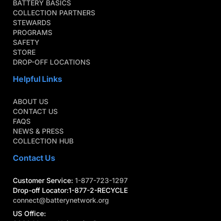
BATTERY BASICS
COLLECTION PARTNERS
STEWARDS
PROGRAMS
SAFETY
STORE
DROP-OFF LOCATIONS
Helpful Links
ABOUT US
CONTACT US
FAQS
NEWS & PRESS
COLLECTION HUB
Contact Us
Customer Service:
1-877-723-1297
Drop-off Locator:1-877-2-RECYCLE
connect@batterynetwork.org
US Office: