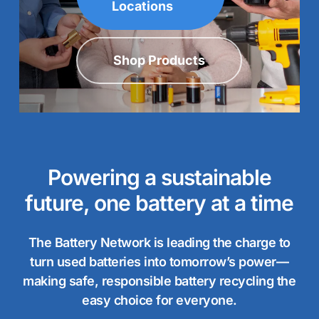
Locations
Shop Products
Powering a sustainable
future, one battery at a time
The Battery Network is leading the charge to
turn used batteries into tomorrow’s power—
making safe, responsible battery recycling the
easy choice for everyone.