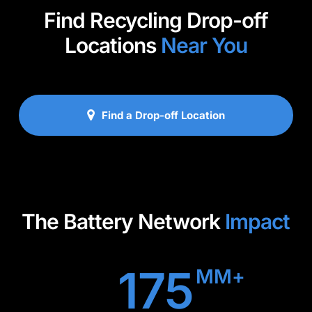
Find Recycling Drop-off
Locations
Near You
Find a Drop-off Location
The Battery Network
Impact
175
MM+