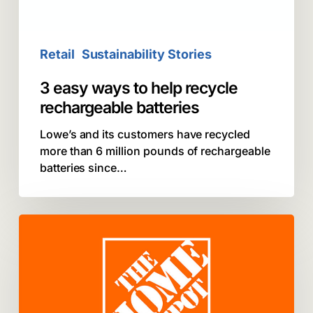
batteries
Retail
Sustainability Stories
3 easy ways to help recycle
rechargeable batteries
Lowe’s and its customers have recycled
more than 6 million pounds of rechargeable
batteries since…
Call2Recycle:
The
Home
Depot
Recycles
Ten