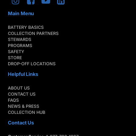
Main Menu
BATTERY BASICS
COLLECTION PARTNERS
STEWARDS
PROGRAMS
SAFETY
STORE
DROP-OFF LOCATIONS
Helpful Links
ABOUT US
CONTACT US
FAQS
NEWS & PRESS
COLLECTION HUB
Contact Us