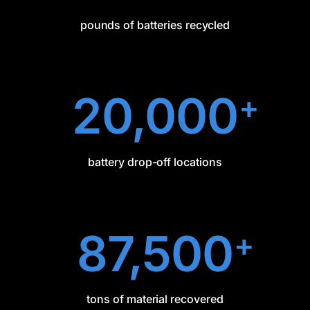
pounds of batteries recycled
20,000
+
battery drop-off locations
87,500
+
tons of material recovered