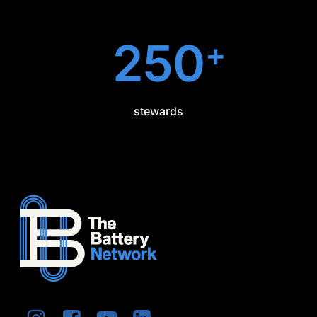
250
+
stewards