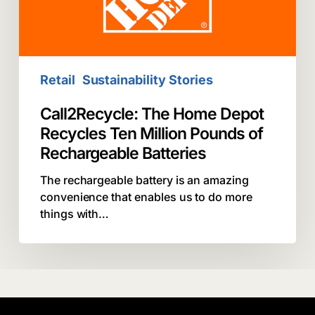
Million
Pounds
of
Rechargeable
Batteries
Retail
Sustainability Stories
Call2Recycle: The Home Depot
Recycles Ten Million Pounds of
Rechargeable Batteries
The rechargeable battery is an amazing
convenience that enables us to do more
things with…