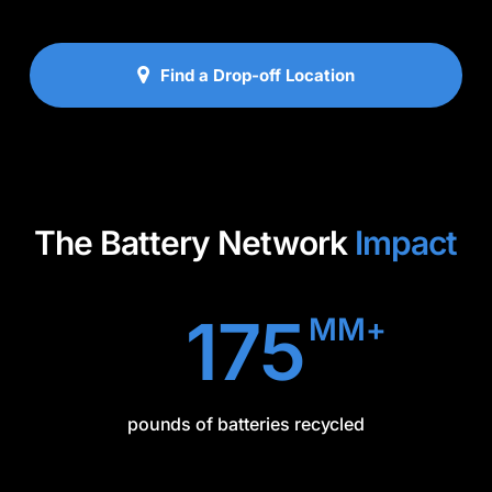
Find a Drop-off Location
The Battery Network
Impact
175
MM+
pounds of batteries recycled