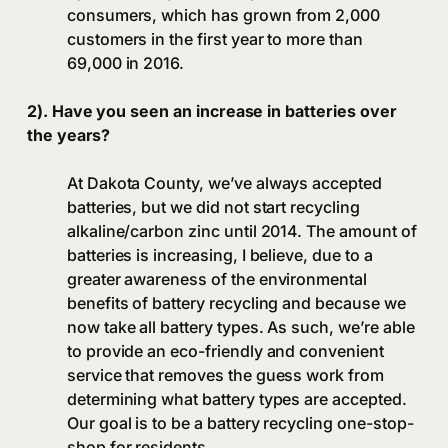
consumers, which has grown from 2,000
customers in the first year to more than
69,000 in 2016.
2). Have you seen an increase in batteries over
the years?
At Dakota County, we’ve always accepted
batteries, but we did not start recycling
alkaline/carbon zinc until 2014. The amount of
batteries is increasing, I believe, due to a
greater awareness of the environmental
benefits of battery recycling and because we
now take all battery types. As such, we’re able
to provide an eco-friendly and convenient
service that removes the guess work from
determining what battery types are accepted.
Our goal is to be a battery recycling one-stop-
shop for residents.