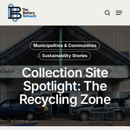
Skip
Menu
to
search
main
Close
content
Menu
Municipalities & Communities
Sustainability Stories
Collection Site
Spotlight: The
Recycling Zone