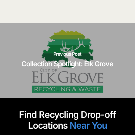
Previous Post
Collection Spotlight: Elk Grove
Find Recycling Drop-off
Locations
Near You