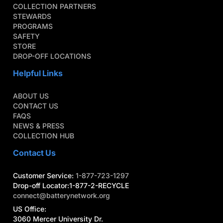
COLLECTION PARTNERS
STEWARDS
PROGRAMS
SAFETY
STORE
DROP-OFF LOCATIONS
Helpful Links
ABOUT US
CONTACT US
FAQS
NEWS & PRESS
COLLECTION HUB
Contact Us
Customer Service:
1-877-723-1297
Drop-off Locator:1-877-2-RECYCLE
connect@batterynetwork.org
US Office:
3060 Mercer University Dr.