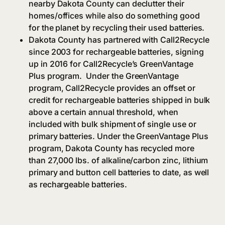
nearby Dakota County can declutter their
homes/offices while also do something good
for the planet by recycling their used batteries.
Dakota County has partnered with Call2Recycle
since 2003 for rechargeable batteries, signing
up in 2016 for Call2Recycle’s GreenVantage
Plus program.
Under the GreenVantage
program, Call2Recycle provides an offset or
credit for rechargeable batteries shipped in bulk
above a certain annual threshold, when
included with bulk shipment of single use or
primary batteries. Under the GreenVantage Plus
program, Dakota County has recycled more
than 27,000 lbs. of alkaline/carbon zinc, lithium
primary and button cell batteries to date, as well
as rechargeable batteries.