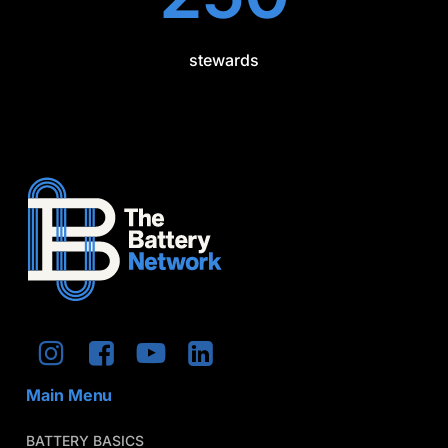
stewards
Main Menu
BATTERY BASICS