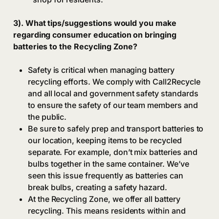
3). What tips/suggestions would you make
regarding consumer education on bringing
batteries to the Recycling Zone?
Safety is critical when managing battery
recycling efforts. We comply with Call2Recycle
and all local and government safety standards
to ensure the safety of our team members and
the public.
Be sure to safely prep and transport batteries to
our location, keeping items to be recycled
separate. For example, don’t mix batteries and
bulbs together in the same container. We’ve
seen this issue frequently as batteries can
break bulbs, creating a safety hazard.
At the Recycling Zone, we offer all battery
recycling. This means residents within and