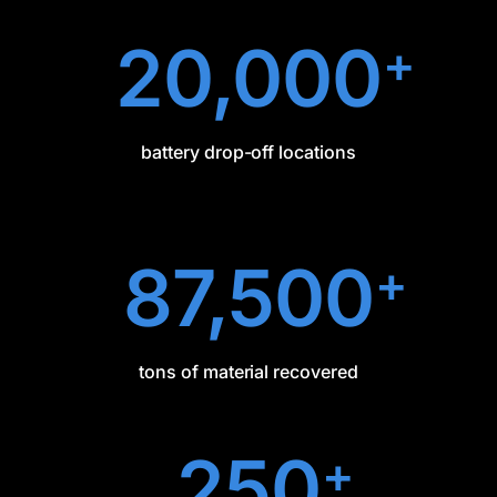
20,000
+
battery drop-off locations
87,500
+
tons of material recovered
250
+