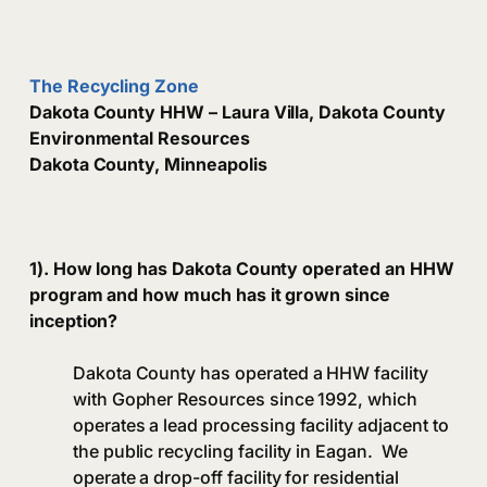
The Recycling Zone
Dakota County HHW – Laura Villa, Dakota County
Environmental Resources
Dakota County, Minneapolis
1). How long has Dakota County operated an HHW
program and how much has it grown since
inception?
Dakota County has operated a HHW facility
with Gopher Resources since 1992, which
operates a lead processing facility adjacent to
the public recycling facility in Eagan. We
operate a drop-off facility for residential