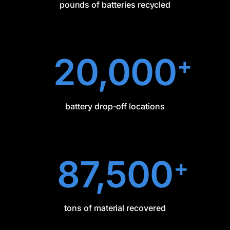
pounds of batteries recycled
20,000
+
battery drop-off locations
87,500
+
tons of material recovered