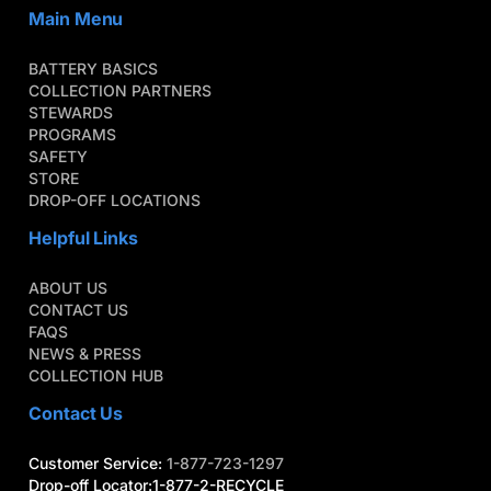
Main Menu
BATTERY BASICS
COLLECTION PARTNERS
STEWARDS
PROGRAMS
SAFETY
STORE
DROP-OFF LOCATIONS
Helpful Links
ABOUT US
CONTACT US
FAQS
NEWS & PRESS
COLLECTION HUB
Contact Us
Customer Service:
1-877-723-1297
Drop-off Locator:1-877-2-RECYCLE