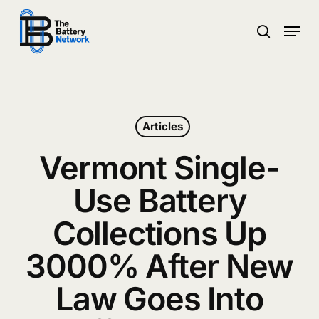
Skip
Menu
to
search
main
Close
content
Menu
Articles
Vermont Single-
Use Battery
Collections Up
3000% After New
Law Goes Into