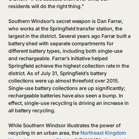
residents will do the right thing.”
Southern Windsor’s secret weapon is Dan Farrar,
who works at the Springfield transfer station, the
largest in the district. Several years ago Farrar built a
battery shed with separate compartments for
different battery types, including both single-use
and rechargeable. Farrar’s initiative helped
Springfield achieve the highest collection rate in the
district. As of July 31, Springfield’s battery
collections were up almost threefold over 2015.
Single-use battery collections are up significantly;
rechargeable batteries have also seen a bump. In
effect, single-use recycling is driving an increase in
all battery recycling.
While Southern Windsor illustrates the power of
recycling in an urban area, the
Northeast Kingdom