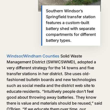
Southern Windsor’s
Springfield transfer station
features a custom-built
battery shed with separate
compartments for different
battery types.
Windsor/Windham Counties
Solid Waste
Management District (SWWCSWMD), adopted a
very different strategy for the 14 towns and five
transfer stations in her district. She uses old-
fashioned bulletin boards and new technologies
such as social media and the district web site to
educate residents. “Intuitively people don’t feel
good about throwing away batteries. They know
there is value and materials should be reused,” said
O’Brien. “If we educate them over time, our