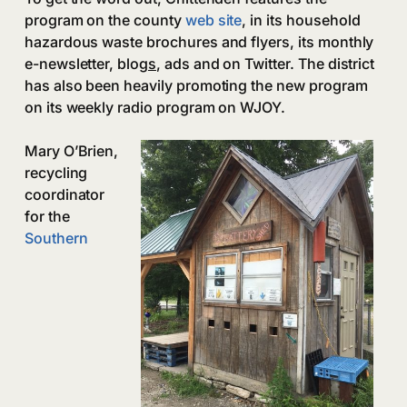
program on the county
web site
, in its household
hazardous waste brochures and flyers, its monthly
e-newsletter, blog
s
, ads and on Twitter. The district
has also been heavily promoting the new program
on its weekly radio program on WJOY.
Mary O’Brien,
recycling
coordinator
for the
Southern