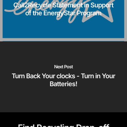
Call2Recycle Statement in Support
of the EnergyStar Program
Next Post
Turn Back Your clocks - Turn in Your
Batteries!