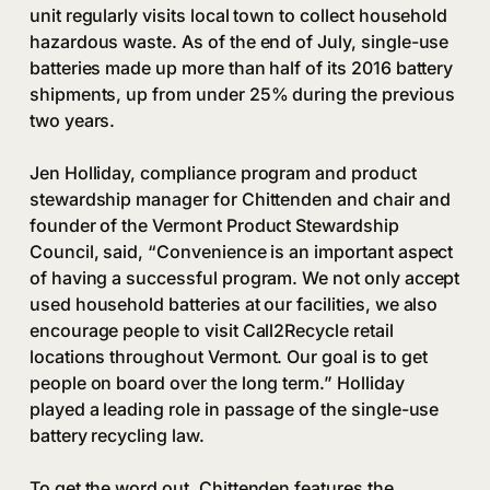
unit regularly visits local town to collect household
hazardous waste. As of the end of July, single-use
batteries made up more than half of its 2016 battery
shipments, up from under 25% during the previous
two years.
Jen Holliday, compliance program and product
stewardship manager for Chittenden and chair and
founder of the Vermont Product Stewardship
Council, said, “Convenience is an important aspect
of having a successful program. We not only accept
used household batteries at our facilities, we also
encourage people to visit Call2Recycle retail
locations throughout Vermont. Our goal is to get
people on board over the long term.” Holliday
played a leading role in passage of the single-use
battery recycling law.
To get the word out, Chittenden features the