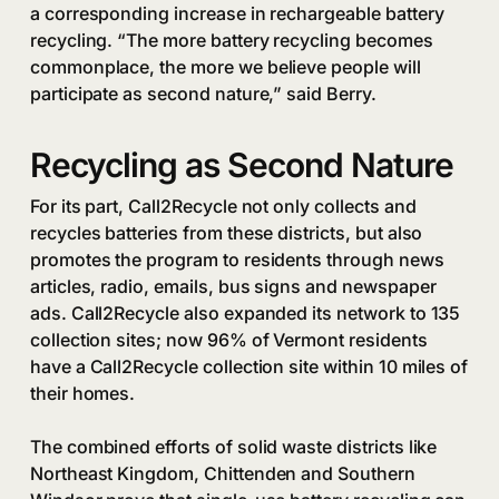
a corresponding increase in rechargeable battery
recycling. “The more battery recycling becomes
commonplace, the more we believe people will
participate as second nature,” said Berry.
Recycling as Second Nature
For its part, Call2Recycle not only collects and
recycles batteries from these districts, but also
promotes the program to residents through news
articles, radio, emails, bus signs and newspaper
ads. Call2Recycle also expanded its network to 135
collection sites; now 96% of Vermont residents
have a Call2Recycle collection site within 10 miles of
their homes.
The combined efforts of solid waste districts like
Northeast Kingdom, Chittenden and Southern