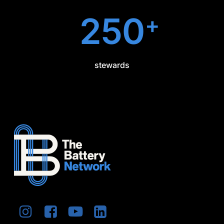
250
+
stewards