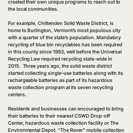
created their own unique programs to reach out to
the local communities.
For example, Chittenden Solid Waste District
,
is
home to Burlington, Vermont’s most populous city
with a quarter of the state’s population. Mandatory
recycling of blue bin recyclables has been required
in this county since 1993, well before the Universal
Recycling Law required recycling state-wide in
2015. Three years ago, the solid waste district
started collecting single-use batteries along with its
rechargeable batteries as part of its hazardous
waste collection program at its seven recycling
centers.
Residents and businesses can encouraged to bring
their batteries to their nearest CSWD Drop-off
Center, hazardous waste collection facility or The
Environmental Depot. “The Rover” mobile collection