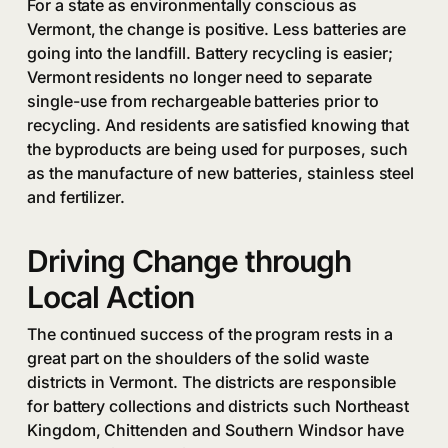
For a state as environmentally conscious as
Vermont, the change is positive. Less batteries are
going into the landfill. Battery recycling is easier;
Vermont residents no longer need to separate
single-use from rechargeable batteries prior to
recycling. And residents are satisfied knowing that
the byproducts are being used for purposes, such
as the manufacture of new batteries, stainless steel
and fertilizer.
Driving Change through
Local Action
The continued success of the program rests in a
great part on the shoulders of the solid waste
districts in Vermont. The districts are responsible
for battery collections and districts such Northeast
Kingdom, Chittenden and Southern Windsor have