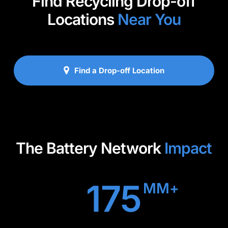
Find Recycling Drop-off
Locations
Near You
Find a Drop-off Location
The Battery Network
Impact
175
MM+