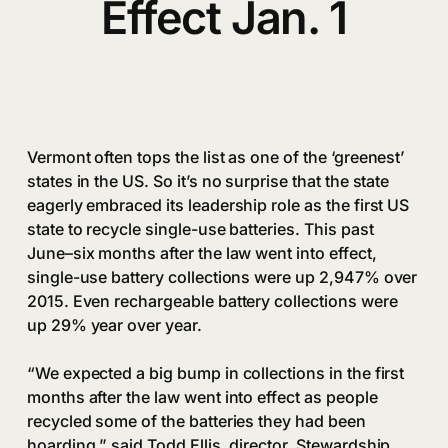
Effect Jan. 1
Vermont often tops the list as one of the ‘greenest’
states in the US. So it’s no surprise that the state
eagerly embraced its leadership role as the first US
state to recycle single-use batteries. This past
June–six months after the law went into effect,
single-use battery collections were up 2,947% over
2015. Even rechargeable battery collections were
up 29% year over year.
“We expected a big bump in collections in the first
months after the law went into effect as people
recycled some of the batteries they had been
hoarding,” said Todd Ellis, director, Stewardship