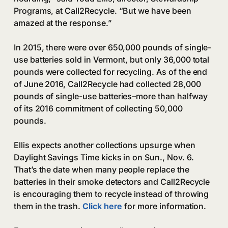
Programs, at Call2Recycle. “But we have been
amazed at the response.”
In 2015, there were over 650,000 pounds of single-
use batteries sold in Vermont, but only 36,000 total
pounds were collected for recycling. As of the end
of June 2016, Call2Recycle had collected 28,000
pounds of single-use batteries–more than halfway
of its 2016 commitment of collecting 50,000
pounds.
Ellis expects another collections upsurge when
Daylight Savings Time kicks in on Sun., Nov. 6.
That’s the date when many people replace the
batteries in their smoke detectors and Call2Recycle
is encouraging them to recycle instead of throwing
them in the trash.
Click here
for more information.