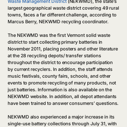
Waste Management District
(NEKWMD), the state’s
largest geographical waste district covering 49 rural
towns, faces a far different challenge, according to
Marcus Berry, NEKWMD recycling coordinator.
The NEKWMD was the first Vermont solid waste
district to start collecting primary batteries in
November 2011, placing posters and other literature
at the 28 recycling depots/ transfer stations
throughout the district to encourage participation
by current recyclers. In addition, the staff attends
music festivals, county fairs, schools, and other
events to promote recycling of many products, not
just batteries. Information is also available on the
NEKWMD website. In addition, all depot attendants
have been trained to answer consumers’ questions.
NEKWMD also experienced a major increase in its
single-use battery collections through July 31, with