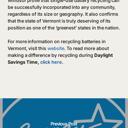
Windsor prove that single-use battery recycling can
be successfully incorporated into any community,
regardless of its size or geography. It also confirms
that the state of Vermont is truly deserving of its
position as one of the ‘greenest’ states in the nation.
For more information on recycling batteries in
Vermont, visit this
website
. To read more about
making a difference by recycling during
Daylight
Savings Time,
click here
.
Previous Post